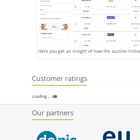
Here you get an insight of how the auction history
Customer ratings
Our partners