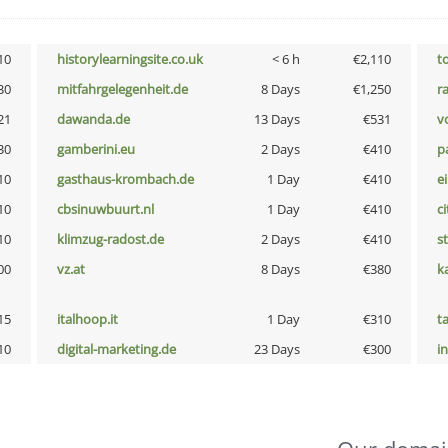
10
historylearningsite.co.uk
< 6 h
€2,110
t
30
mitfahrgelegenheit.de
8 Days
€1,250
r
21
dawanda.de
13 Days
€531
vo
30
gamberini.eu
2 Days
€410
p
10
gasthaus-krombach.de
1 Day
€410
e
10
cbsinuwbuurt.nl
1 Day
€410
ci
10
klimzug-radost.de
2 Days
€410
s
00
vz.at
8 Days
€380
k
15
italhoop.it
1 Day
€310
t
10
digital-marketing.de
23 Days
€300
i