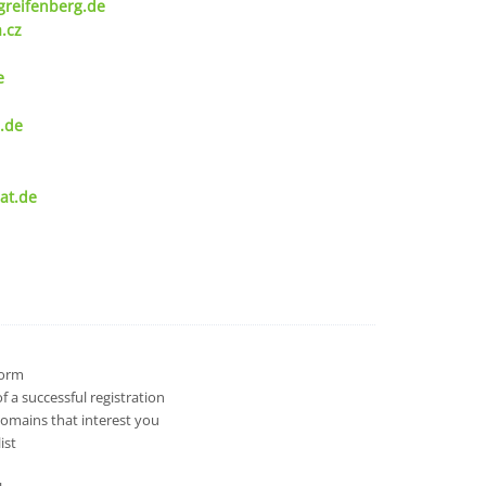
greifenberg.de
.cz
e
.de
at.de
 form
 a successful registration
domains that interest you
ist