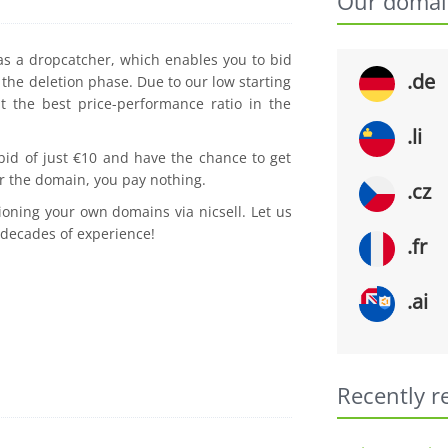
Our domai
 as a dropcatcher, which enables you to bid
.de
the deletion phase. Due to our low starting
t the best price-performance ratio in the
.li
 bid of just €10 and have the chance to get
r the domain, you pay nothing.
.cz
ioning your own domains via nicsell. Let us
 decades of experience!
.fr
.ai
Recently r