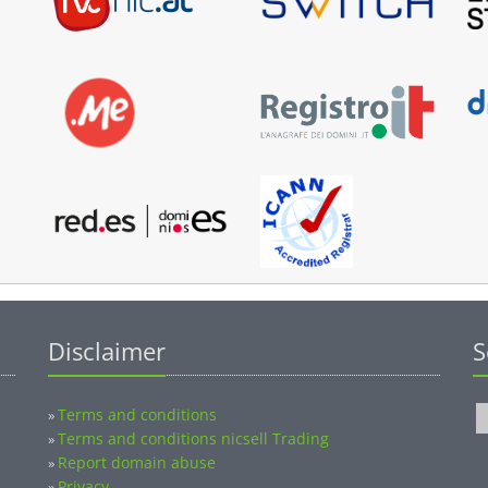
Disclaimer
S
Terms and conditions
»
Terms and conditions nicsell Trading
»
Report domain abuse
»
Privacy
»