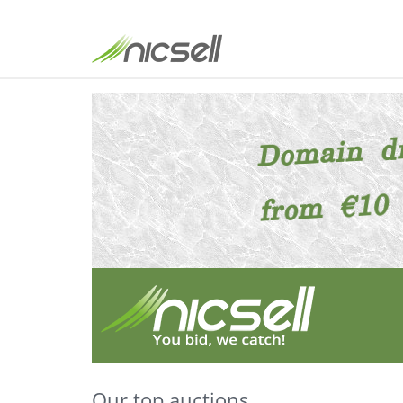
Our top auctions