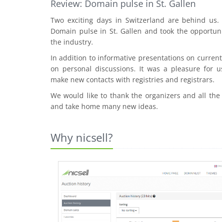
Review: Domain pulse in St. Gallen
Two exciting days in Switzerland are behind us
Domain pulse in St. Gallen and took the opportuni
the industry.
In addition to informative presentations on curre
on personal discussions. It was a pleasure for u
make new contacts with registries and registrars.
We would like to thank the organizers and all the
and take home many new ideas.
Why nicsell?