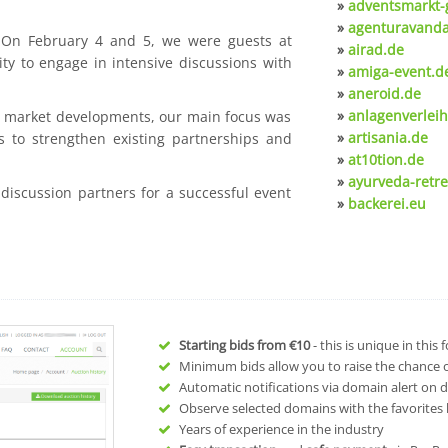
»
adventsmarkt-
»
agenturavanda
. On February 4 and 5, we were guests at
»
airad.de
ty to engage in intensive discussions with
»
amiga-event.d
»
aneroid.de
»
anlagenverleih
nt market developments, our main focus was
»
artisania.de
s to strengthen existing partnerships and
»
at10tion.de
»
ayurveda-retre
 discussion partners for a successful event
»
backerei.eu
Starting bids from
€10
- this is unique in this
Minimum bids allow you to raise the chance of
Automatic notifications via domain alert on 
Observe selected domains with the favorites l
Years of experience in the industry