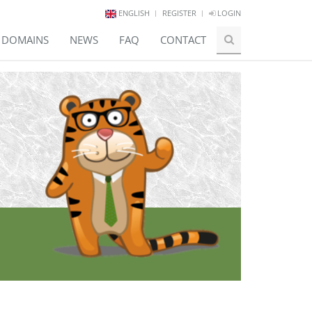
ENGLISH
REGISTER
LOGIN
E DOMAINS
NEWS
FAQ
CONTACT