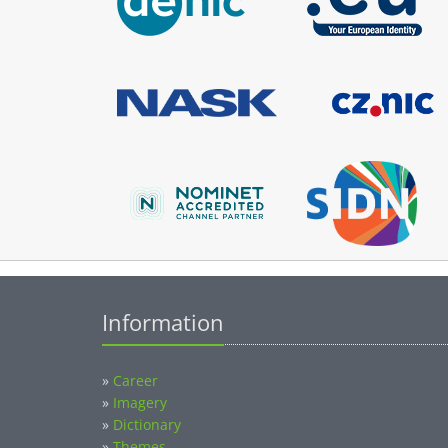
Information
»
Career
»
Imagery
»
Dictionary
»
Themes