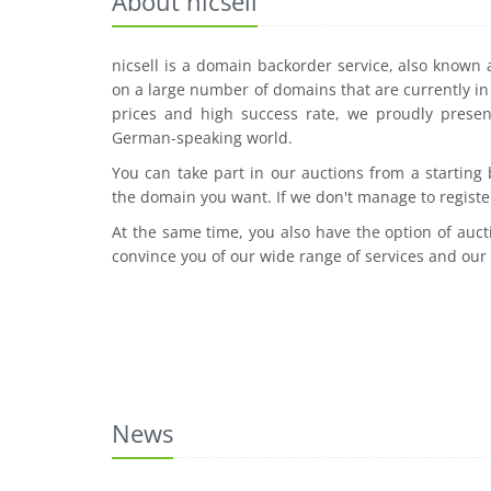
About nicsell
nicsell is a domain backorder service, also known
on a large number of domains that are currently in 
prices and high success rate, we proudly presen
German-speaking world.
You can take part in our auctions from a starting
the domain you want. If we don't manage to registe
At the same time, you also have the option of auct
convince you of our wide range of services and our
News