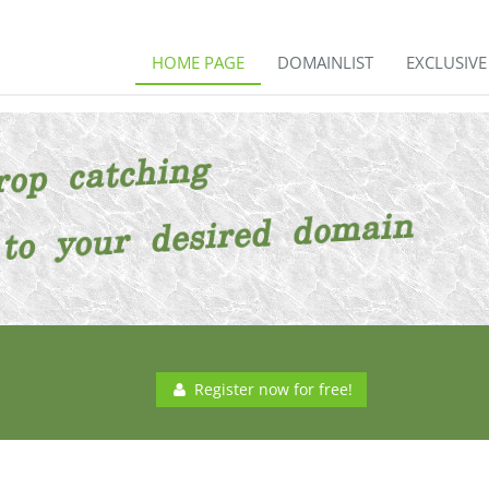
HOME PAGE
DOMAINLIST
EXCLUSIV
Register now for free!