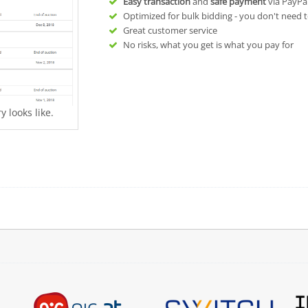
Easy transaction
and
safe payment
via PayPa
Optimized for bulk bidding - you don't need t
Great customer service
No risks, what you get is what you pay for
 looks like.