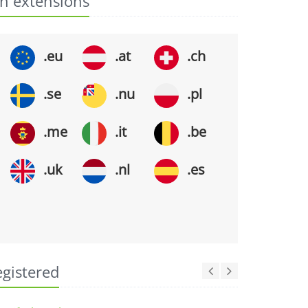
n extensions
.eu
.at
.ch
.se
.nu
.pl
.me
.it
.be
.uk
.nl
.es
egistered