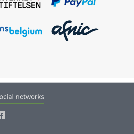
ocial networks