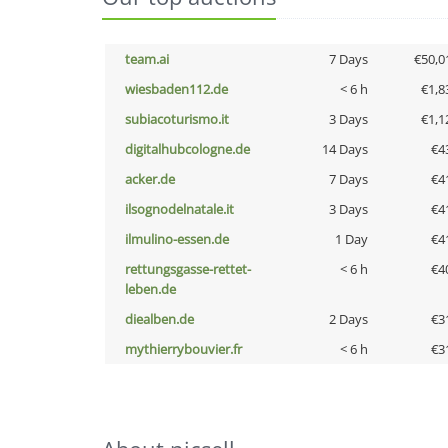
team.ai
7 Days
€50,0
wiesbaden112.de
< 6 h
€1,8
subiacoturismo.it
3 Days
€1,1
digitalhubcologne.de
14 Days
€4
acker.de
7 Days
€4
ilsognodelnatale.it
3 Days
€4
ilmulino-essen.de
1 Day
€4
rettungsgasse-rettet-
< 6 h
€4
leben.de
diealben.de
2 Days
€3
mythierrybouvier.fr
< 6 h
€3