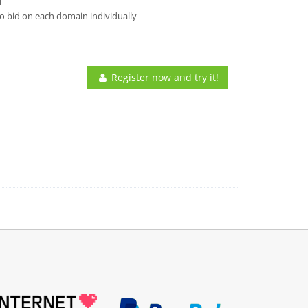
l
o bid on each domain individually
Register now and try it!