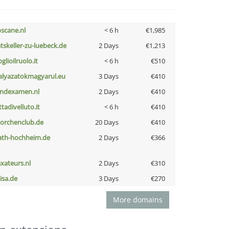
oscane.nl
< 6 h
€1,985
atskeller-zu-luebeck.de
2 Days
€1,213
glioilruolo.it
< 6 h
€510
alyazatokmagyarul.eu
3 Days
€410
indexamen.nl
2 Days
€410
ttadivelluto.it
< 6 h
€410
torchenclub.de
20 Days
€410
ath-hochheim.de
2 Days
€366
axateurs.nl
2 Days
€310
nisa.de
3 Days
€270
More domains